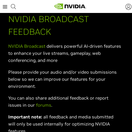
NVIDIA BROADCAST
FEEDBACK
NVIDIA Broadcast
delivers powerful AI-driven features
to enhance your live streams, gameplay, web
conferencing, and more
Please provide your audio and/or video submissions
below so we can improve our features for your
environment.
You can also share additional feedback or report
issues in our
forums
.
Important note:
all feedback and media submitted
will only be used internally for optimizing NVIDIA
features.