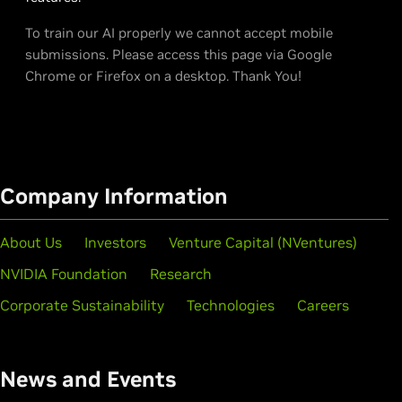
To train our AI properly we cannot accept mobile
submissions. Please access this page via Google
Chrome or Firefox on a desktop. Thank You!
Company Information
About Us
Investors
Venture Capital (NVentures)
NVIDIA Foundation
Research
Corporate Sustainability
Technologies
Careers
News and Events