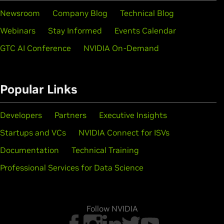
Newsroom
Company Blog
Technical Blog
Webinars
Stay Informed
Events Calendar
GTC AI Conference
NVIDIA On-Demand
Popular Links
Developers
Partners
Executive Insights
Startups and VCs
NVIDIA Connect for ISVs
Documentation
Technical Training
Professional Services for Data Science
Follow NVIDIA