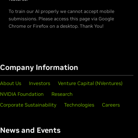
To train our AI properly we cannot accept mobile
submissions. Please access this page via Google
Chrome or Firefox on a desktop. Thank You!
Company Information
About Us
Investors
Venture Capital (NVentures)
NVIDIA Foundation
Research
Corporate Sustainability
Technologies
Careers
News and Events