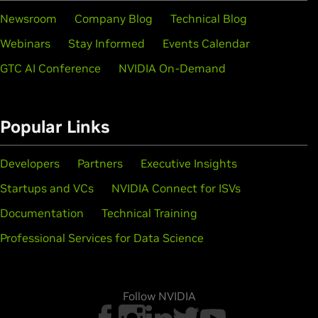
Newsroom
Company Blog
Technical Blog
Webinars
Stay Informed
Events Calendar
GTC AI Conference
NVIDIA On-Demand
Popular Links
Developers
Partners
Executive Insights
Startups and VCs
NVIDIA Connect for ISVs
Documentation
Technical Training
Professional Services for Data Science
Follow NVIDIA