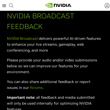
NVIDIA BROADCAST
FEEDBACK
NVIDIA Broadcast
delivers powerful AI-driven features
to enhance your live streams, gameplay, web
conferencing, and more
Please provide your audio and/or video submissions
below so we can improve our features for your
environment.
You can also share additional feedback or report
issues in our
forums
.
Important note:
all feedback and media submitted
will only be used internally for optimizing NVIDIA
features.